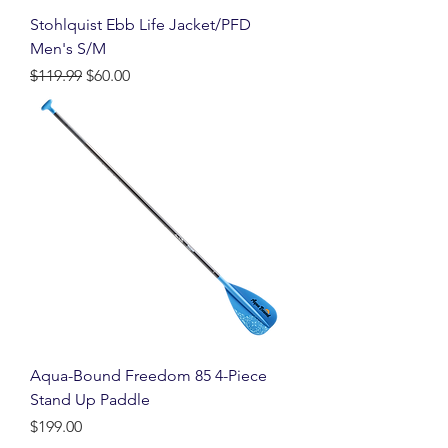
Stohlquist Ebb Life Jacket/PFD
Men's S/M
Regular Price
Sale Price
$119.99
$60.00
Aqua-Bound Freedom 85 4-Piece
Stand Up Paddle
Price
$199.00