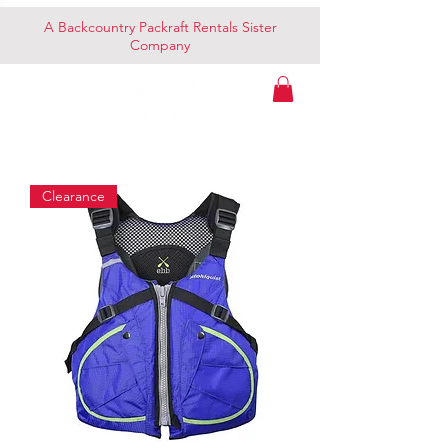
A Backcountry Packraft Rentals Sister
Company
Clearance