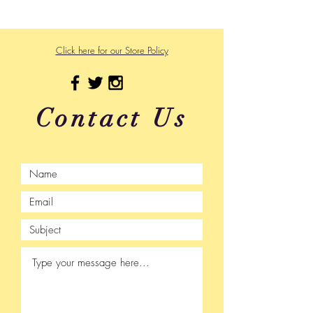
Click here for our Store Policy
Contact Us