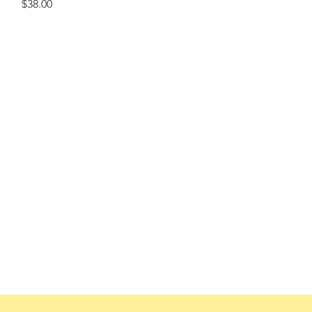
Price
$38.00