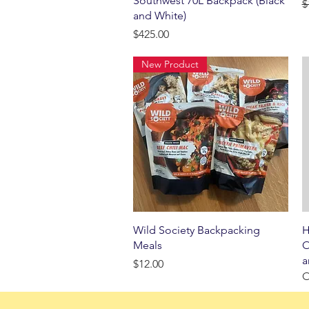
Southwest 70L Backpack (Black
R
$
and White)
Price
$425.00
New Product
Quick View
Wild Society Backpacking
H
Meals
O
a
Price
$12.00
O