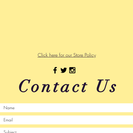
Click here for our Store Policy
Contact Us