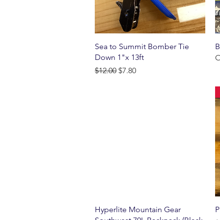
Quick View
Sea to Summit Bomber Tie
B
Down 1"x 13ft
O
Regular Price
Sale Price
$12.00
$7.80
Quick View
Hyperlite Mountain Gear
P