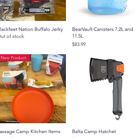
Quick View
Quick View
lackfeet Nation Buffalo Jerky
BearVault Canisters 7.2L and
11.5L
ut of stock
Price
$83.99
New Product
Quick View
Quick View
assage Camp Kitchen Items
Balta Camp Hatchet