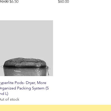
egular Price
Sale Price
Price
10.00
$6.50
$60.00
Quick View
yperlite Pods- Dryer, More
rganized Packing System (S
nd L)
ut of stock