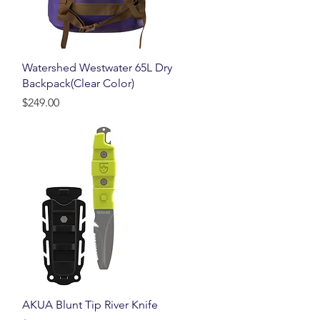
Quick View
Watershed Westwater 65L Dry
Backpack(Clear Color)
Price
$249.00
Quick View
AKUA Blunt Tip River Knife