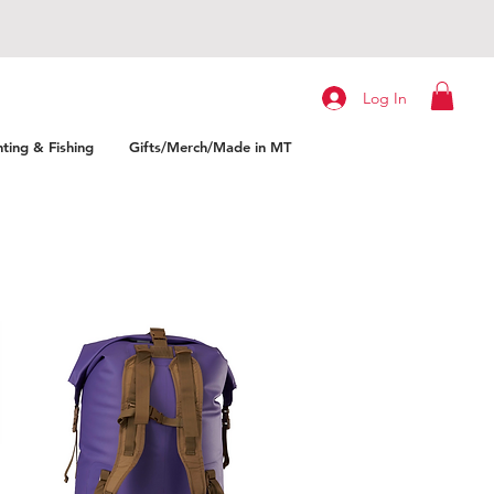
Log In
ting & Fishing
Gifts/Merch/Made in MT