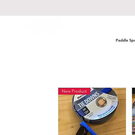
Paddle Sp
New Product