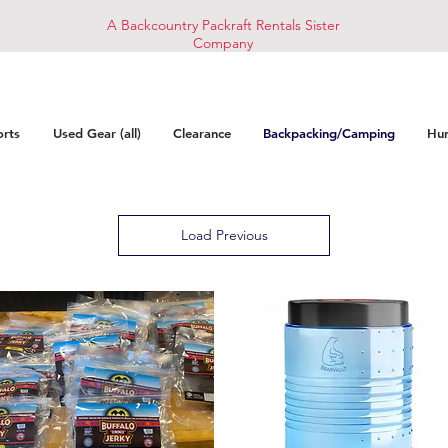
A Backcountry Packraft Rentals Sister
Company
orts
Used Gear (all)
Clearance
Backpacking/Camping
Hun
Load Previous