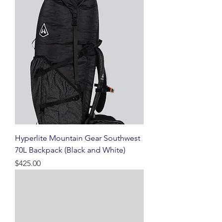
Hyperlite Mountain Gear Southwest
70L Backpack (Black and White)
Price
$425.00