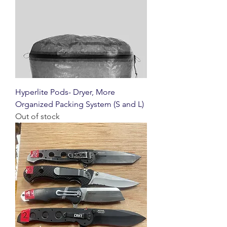
Hyperlite Pods- Dryer, More
Organized Packing System (S and L)
Out of stock