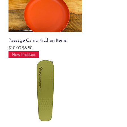
Passage Camp Kitchen Items
Regular Price
Sale Price
$10.00
$6.50
New Product