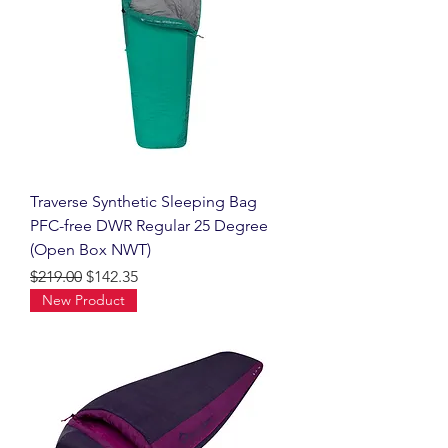
Traverse Synthetic Sleeping Bag
PFC-free DWR Regular 25 Degree
(Open Box NWT)
Regular Price
Sale Price
$219.00
$142.35
New Product