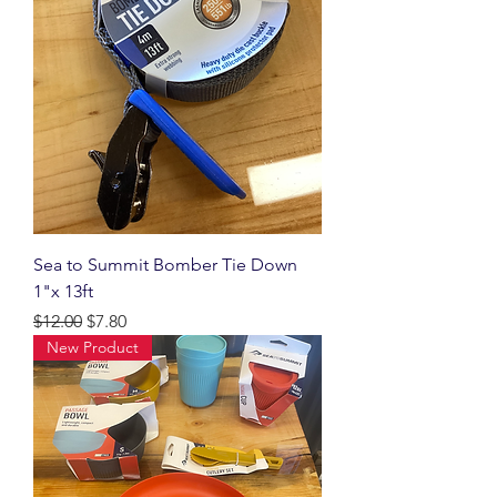
Sea to Summit Bomber Tie Down
1"x 13ft
Regular Price
Sale Price
$12.00
$7.80
New Product