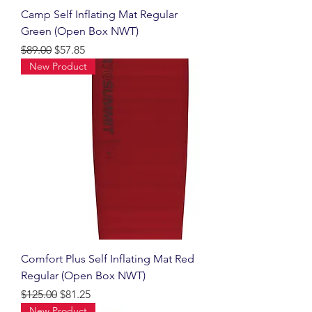
Camp Self Inflating Mat Regular
Green (Open Box NWT)
Regular Price
Sale Price
$89.00
$57.85
New Product
Comfort Plus Self Inflating Mat Red
Regular (Open Box NWT)
Regular Price
Sale Price
$125.00
$81.25
New Product