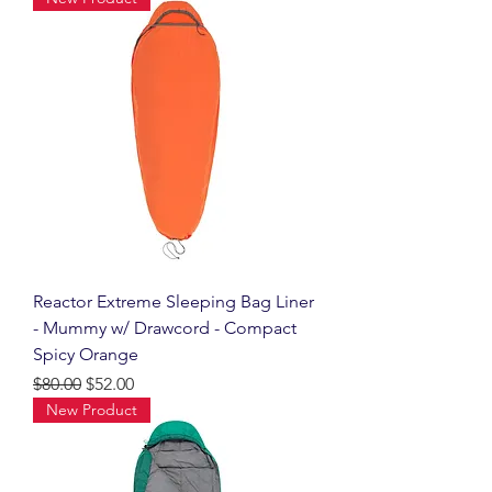
Reactor Extreme Sleeping Bag Liner
- Mummy w/ Drawcord - Compact
Spicy Orange
Regular Price
Sale Price
$80.00
$52.00
New Product