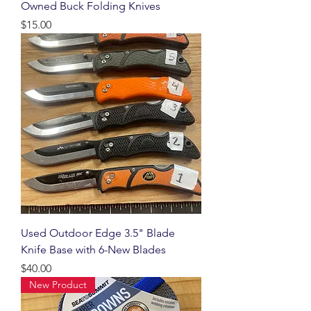
Owned Buck Folding Knives
Price
$15.00
Used Outdoor Edge 3.5" Blade
Knife Base with 6-New Blades
Price
$40.00
New Product