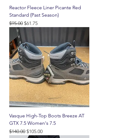
Reactor Fleece Liner Picante Red
Standard (Past Season)
Regular Price
Sale Price
$95.00
$61.75
Vasque High-Top Boots Breeze AT
GTX 7.5 Women's 7.5
Regular Price
Sale Price
$140.00
$105.00