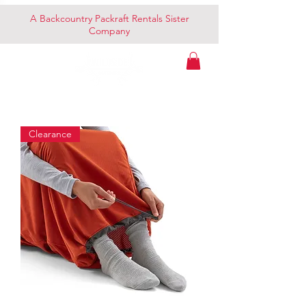
A Backcountry Packraft Rentals Sister
Company
Clearance