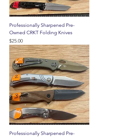
Professionally Sharpened Pre-
Owned CRKT Folding Knives
Price
$25.00
Professionally Sharpened Pre-