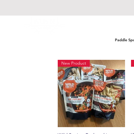
Paddle Sp
New Product