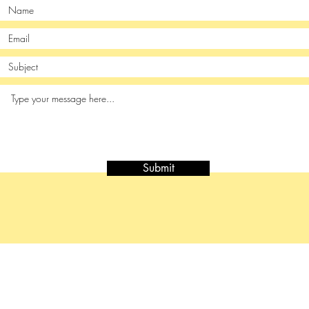
Submit