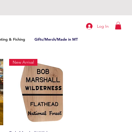
Log In
ting & Fishing
Gifts/Merch/Made in MT
New Arrival