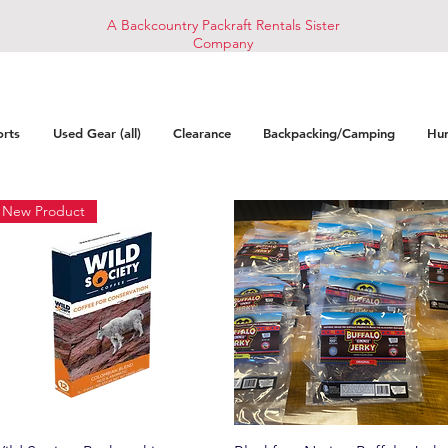
A Backcountry Packraft Rentals Sister
Company
orts
Used Gear (all)
Clearance
Backpacking/Camping
Hun
New Product