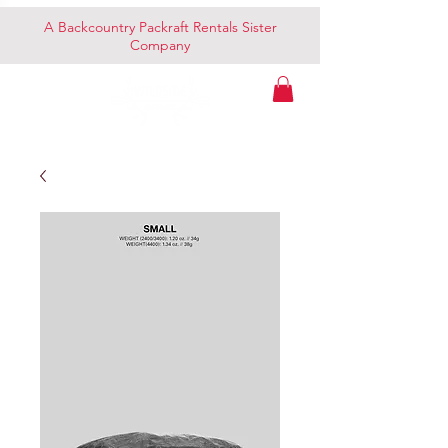
A Backcountry Packraft Rentals Sister
Company