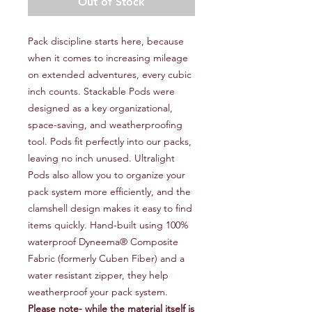
Out of Stock
Pack discipline starts here, because
when it comes to increasing mileage
on extended adventures, every cubic
inch counts. Stackable Pods were
designed as a key organizational,
space-saving, and weatherproofing
tool. Pods fit perfectly into our packs,
leaving no inch unused. Ultralight
Pods also allow you to organize your
pack system more efficiently, and the
clamshell design makes it easy to find
items quickly. Hand-built using 100%
waterproof Dyneema® Composite
Fabric (formerly Cuben Fiber) and a
water resistant zipper, they help
weatherproof your pack system.
Please note- while the material itself is