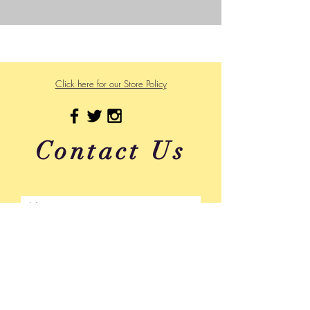
©2023 by Wild Side Outdoors LLC
Powered and secured by
Wix
475 US Hwy 89 W
Click here for our Store Policy
Contact Us