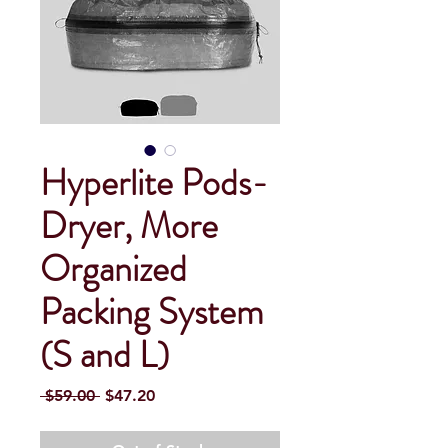
Hyperlite Pods-
Dryer, More
Organized
Packing System
(S and L)
Regular
Sale
 $59.00 
$47.20
Price
Price