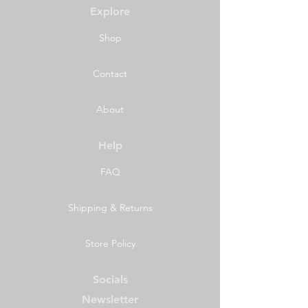
Explore
Shop
Contact
About
Help
FAQ
Shipping & Returns
Store Policy
Socials
Newsletter