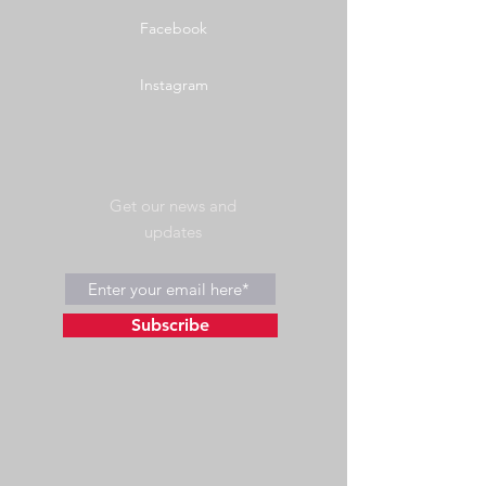
Facebook
Instagram
Get our news and
updates
Subscribe