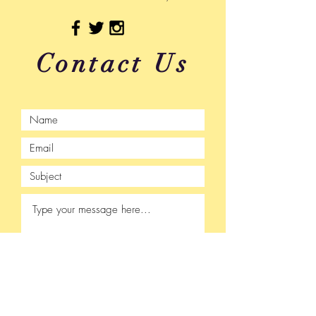
Contact Us
Submit