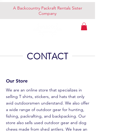
A Backcountry Packraft Rentals Sister
Company
CONTACT
Our Store
We are an online store that specializes in
selling T shirts, stickers, and hats that only
avid outdoorsmen understand. We also offer
a wide range of outdoor gear for hunting,
fishing, packrafting, and backpacking. Our
store also sells used outdoor gear and dog
chews made from shed antlers. We have an