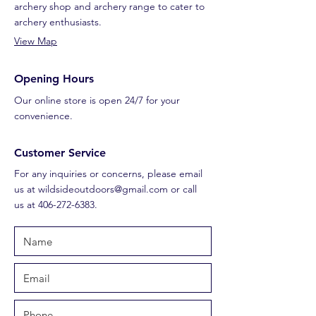
archery shop and archery range to cater to
archery enthusiasts.
View Map
Opening Hours
Our online store is open 24/7 for your
convenience.
Customer Service
For any inquiries or concerns, please email
us at
wildsideoutdoors@gmail.com
or call
us at
406-272-6383
.