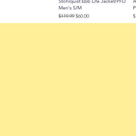
Quick View
Stohlquist Ebb Life Jacket/PFD
A
Men's S/M
P
Regular Price
Sale Price
P
$119.99
$60.00
$