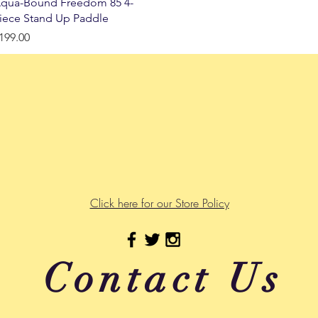
Quick View
qua-Bound Freedom 85 4-
iece Stand Up Paddle
rice
199.00
Click here for our Store Policy
Contact Us