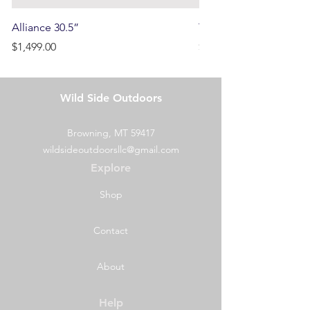
Alliance 30.5”
Terrain
Price
Price
$1,499.00
$750.00
Wild Side Outdoors
Browning, MT 59417
wildsideoutdoorsllc@gmail.com
Explore
Shop
Contact
About
Help