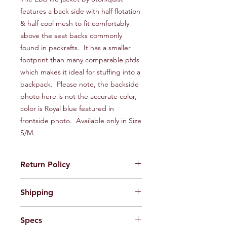
features a back side with half flotation
& half cool mesh to fit comfortably
above the seat backs commonly
found in packrafts. It has a smaller
footprint than many comparable pfds
which makes it ideal for stuffing into a
backpack. Please note, the backside
photo here is not the accurate color,
color is Royal blue featured in
frontside photo. Available only in Size
S/M.
Return Policy
If default or defect is present in
Shipping
product, please contact us via email
wildsideoutdoorsllc@gmail.com and
We ship primarily via UPS Ground and
we will be happy to issue a return
Specs
USPS Ground Advantage. If you
label. Upon receiving the product