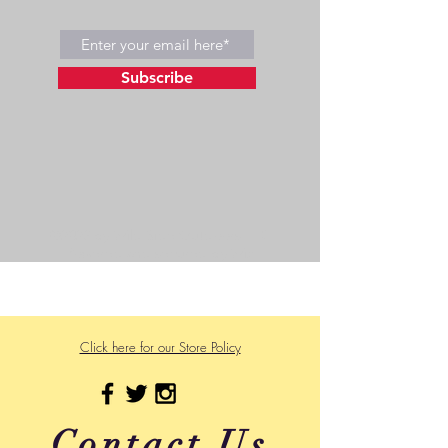
Subscribe
©2023 by Wild Side Outdoors LLC
Powered and secured by
Wix
475 US Hwy 89 W
Click here for our Store Policy
Contact Us