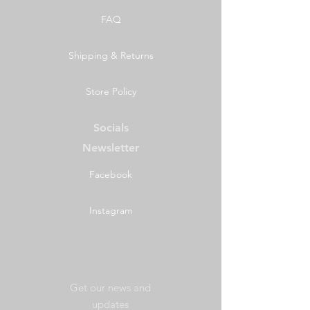
FAQ
Shipping & Returns
Store Policy
Socials
Newsletter
Facebook
Instagram
Get our news and
updates