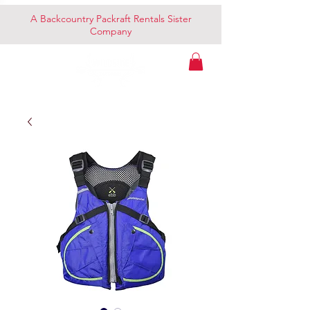
A Backcountry Packraft Rentals Sister
Company