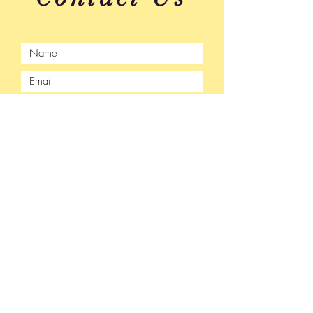
Submit