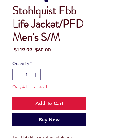
Stohlquist Ebb
Life Jacket/PFD
Men's S/M
Regular
Sale
 $119.99 
$60.00
Price
Price
Quantity
*
Only 4 left in stock
Add To Cart
Buy Now
The Ebb life jacket by Stohlquist