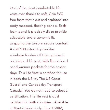
One of the most comfortable life
vests ever thanks to soft, Gaia PVC-
free foam that's cut and sculpted into
body-mapped, floating panels. Each
foam panel is precisely slit to provide
adaptable and ergonomic fit,
wrapping the torso in secure comfort.
A soft 100D stretch polyester
envelope finishes off this high-back
recreational life vest, with fleece-lined
hand warmer pockets for the colder
days. This Life Vest is certified for use
in both the US (by The US Coast
Guard) and Canada (by Transport
Canada). You do not need to select a
certification. The life vest is dual
certified for both countries. Available
in Mantis Green only. Size XS/XM,