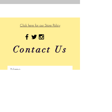
Powered and secured by
Wix
475 US Hwy 89 W
Click here for our Store Policy
Contact Us