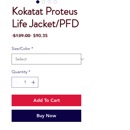
Kokatat Proteus
Life Jacket/PFD
Regular
Sale
 $139.00 
$90.35
Price
Price
Size/Color
*
Quantity
*
Add To Cart
Buy Now