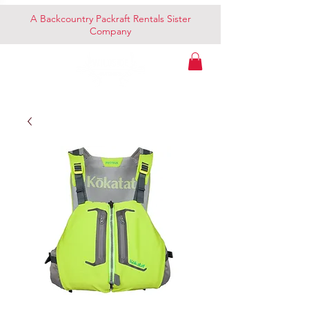
A Backcountry Packraft Rentals Sister
Company