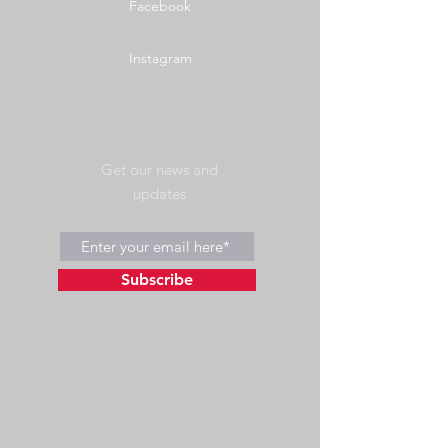
Facebook
Instagram
Get our news and
updates
Subscribe
©2023 by Wild Side Outdoors LLC