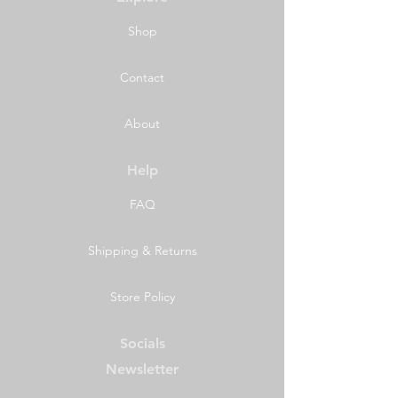
Shop
Contact
About
Help
FAQ
Shipping & Returns
Store Policy
Socials
Newsletter