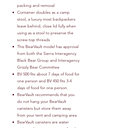
packing and removal
Container doubles as a camp
stool, a luxury most backpackers
leave behind; close lid fully when
using as a stool to preserve the
screw-top threads
This BearVault model has approval
from both the Sierra Interagency
Black Bear Group and Interagency
Grizzly Bear Committee
BV 500 fits about 7 days of food for
one person and BV 450 fits 3-4
days of food for one person.
BearVault recommends that you
do not hang your BearVault
canisters but store them away
from your tent and camping area.
BearVault canisters are water