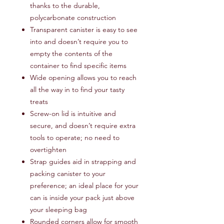
thanks to the durable,
polycarbonate construction
Transparent canister is easy to see
into and doesn’t require you to
empty the contents of the
container to find specific items
Wide opening allows you to reach
all the way in to find your tasty
treats
Screw-on lid is intuitive and
secure, and doesn’t require extra
tools to operate; no need to
overtighten
Strap guides aid in strapping and
packing canister to your
preference; an ideal place for your
can is inside your pack just above
your sleeping bag
Rounded corners allow for smooth