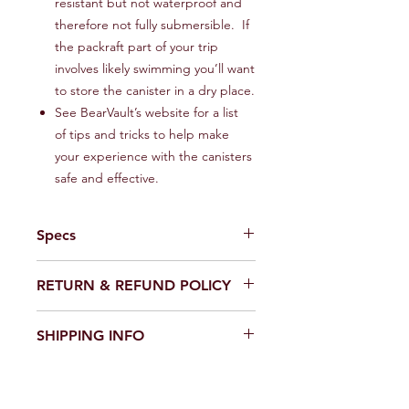
resistant but not waterproof and
therefore not fully submersible. If
the packraft part of your trip
involves likely swimming you’ll want
to store the canister in a dry place.
See BearVault’s website for a list
of tips and tricks to help make
your experience with the canisters
safe and effective.
Specs
BearVault®
Model
RETURN & REFUND POLICY
BV450-Jaunt®
If default or defect is present in
SHIPPING INFO
Weight
2.1 lb | 2 lb 1
product, please contact us via email
oz | 940 g
wildsideoutdoorsllc@gmail.com and
We ship primarily via UPS Ground and
we will be happy to issue a return
USPS Ground Advantage. If you
Interior volume
1.9 Gal | 440
label. Upon receiving the product
select the expedited option we will