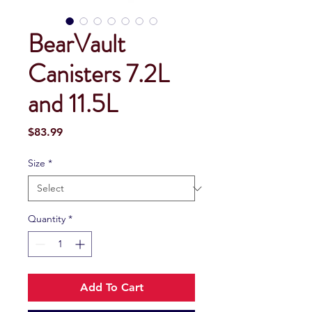
BearVault
Canisters 7.2L
and 11.5L
Price
$83.99
Size
*
Quantity
*
Add To Cart