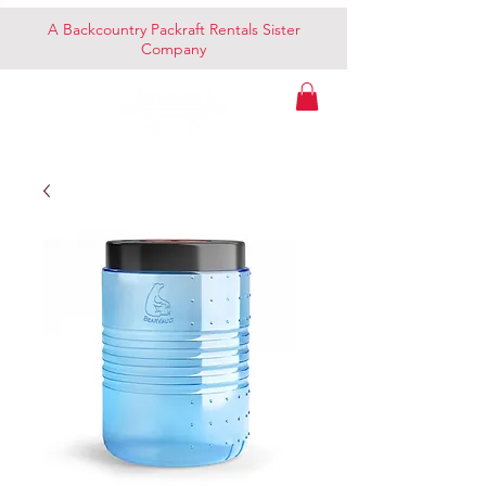
A Backcountry Packraft Rentals Sister
Company