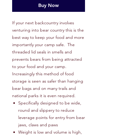
Buy Now
If your next backcountry involves
venturing into bear country this is the
best way to keep your food and more
importantly your camp safe. The
threaded lid seals in smells and
prevents bears from being attracted
to your food and your camp.
Increasingly this method of food
storage is seen as safer than hanging
bear bags and on many trails and
national parks it is even required.
Specifically designed to be wide,
round and slippery to reduce
leverage points for entry from bear
jaws, claws and paws
Weight is low and volume is high,