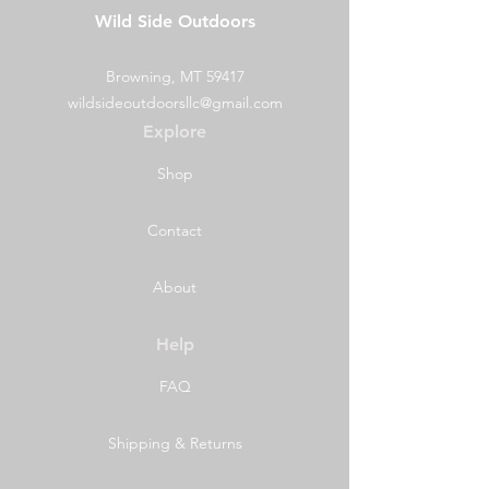
Wild Side Outdoors
BearVault®
Model
BV500-Journey®
Browning, MT 59417
Weight
2.5 lb | 2 lbs 9
wildsideoutdoorsllc@gmail.com
oz | 1.16 kg
Explore
Interior volume
3 Gal | 700
Shop
(usable space)
cubic inches
|11.5 L
Contact
Capacity
7 Days
About
Material
Specialty
rugged
polycarbonate
Help
and other
FAQ
durable resins
Diameter
8.7 in | 22.1cm
Shipping & Returns
Height
12.7 in | 32.3