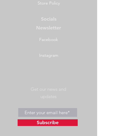
Store Policy
cm
IGBC Certification
#5339
Socials
Newsletter
California
Prop 65
Resident Notice
Facebook
Instagram
Get our news and
updates
Subscribe