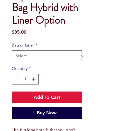
Bag Hybrid with
Liner Option
Price
$85.00
Bag or Liner
*
Quantity
*
Add To Cart
Buy Now
The big idea here is that you don't