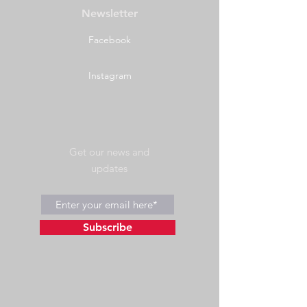
Newsletter
Facebook
Instagram
Get our news and
updates
Subscribe