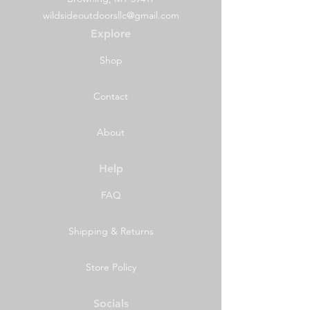
wildsideoutdoorsllc@gmail.com
Explore
Shop
Contact
About
Help
FAQ
Shipping & Returns
Store Policy
Socials