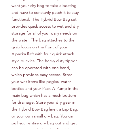
want your dry bag to take a beating
and have to constanly patch it to stay
functional. The Hybrid Bow Bag set
provides quick access to wet and dry
storage for all of your daily needs on
the water. The bag attaches to the
grab loops on the front of your
Alpacka Raft with four quick attach
style buckles. The heavy duty zipper
can be operated with one hand,
which provides easy access. Store
your wet items like pogies, water
bottles and your Pack-A-Pump in the
main bag which has a mesh bottom
for drainage. Store your dry gear in
the Hybrid Bow Bag liner,
a Lap Bag
,
or your own small dry bag. You can
pull your entire dry bag out and get