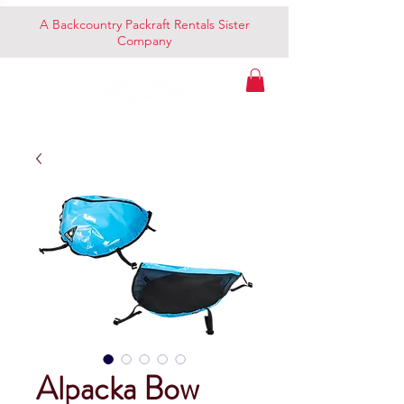
A Backcountry Packraft Rentals Sister
Company
Alpacka Bow