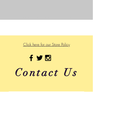
©2023 by Wild Side Outdoors LLC
Powered and secured by
Wix
475 US Hwy 89 W
Click here for our Store Policy
Contact Us