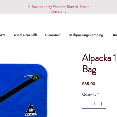
A Backcountry Packraft Rentals Sister
Company
orts
Used Gear (all)
Clearance
Backpacking/Camping
Hun
Alpacka 
Bag
Price
$65.00
Quantity
*