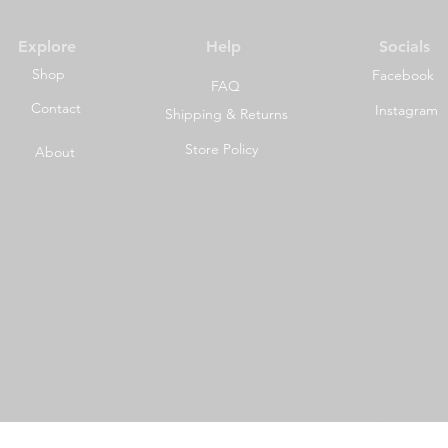
Explore
Help
Socials
Shop
Facebook
FAQ
Contact
Instagram
Shipping & Returns
Store Policy
About
©2023 by Wild Side Outdoors LLC Powered and secured by
Wix