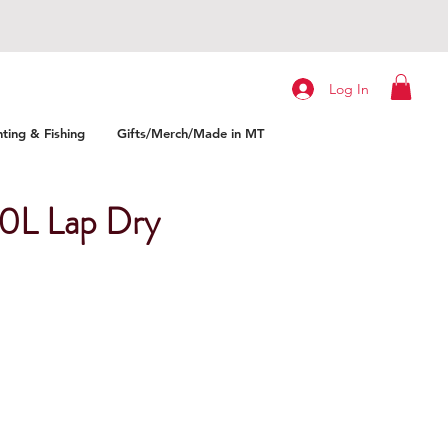
Log In
ting & Fishing
Gifts/Merch/Made in MT
10L Lap Dry