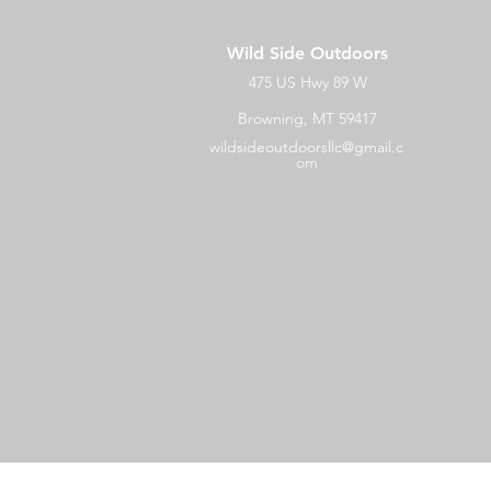
Wild Side Outdoors
475 US Hwy 89 W
Browning, MT 59417
wildsideoutdoorsllc@gmail.c
om