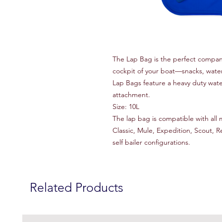
The Lap Bag is the perfect compani
cockpit of your boat—snacks, water 
Lap Bags feature a heavy duty wat
attachment.
Size: 10L
The lap bag is compatible with all 
Classic, Mule, Expedition, Scout, 
self bailer configurations.
Related Products