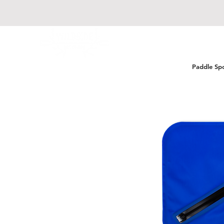
Paddle Sp