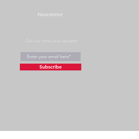
Newsletter
Get our news and updates
Subscribe