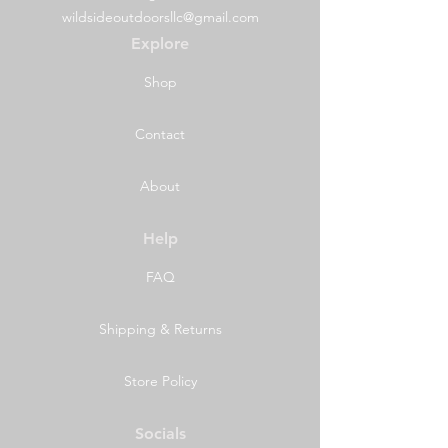
wildsideoutdoorsllc@gmail.com
Explore
Shop
Contact
About
Help
FAQ
Shipping & Returns
Store Policy
Socials