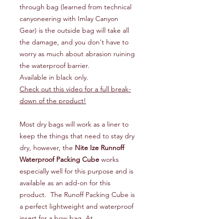
through bag (learned from technical
canyoneering with Imlay Canyon
Gear) is the outside bag will take all
the damage, and you don't have to
worry as much about abrasion ruining
the waterproof barrier.
Available in black only.
Check out this video for a full break-
down of the product!
Most dry bags will work as a liner to
keep the things that need to stay dry
dry, however, the
Nite Ize Runnoff
Waterproof Packing Cube
works
especially well for this purpose and is
available as an add-on for this
product. The Runoff Packing Cube is
a perfect lightweight and waterproof
insert for a bow bag. At