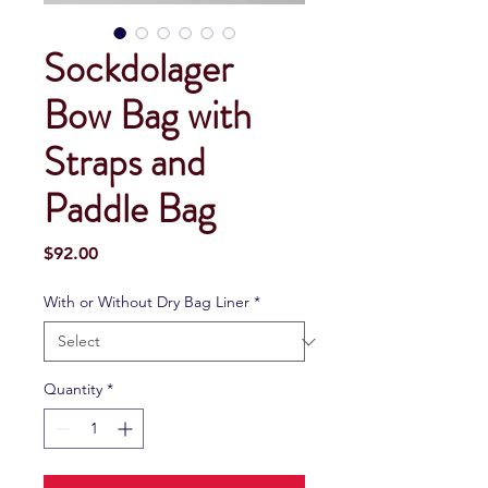
Sockdolager
Bow Bag with
Straps and
Paddle Bag
Price
$92.00
With or Without Dry Bag Liner
*
Quantity
*