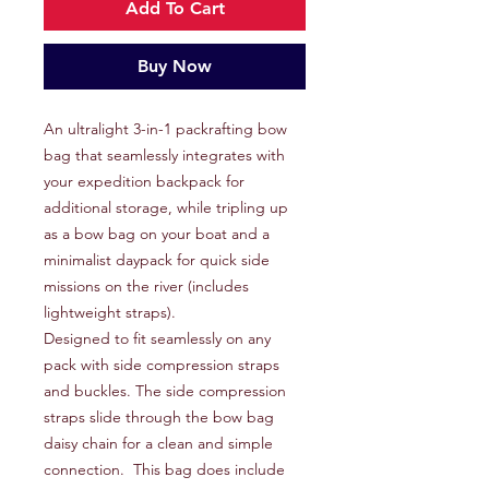
Add To Cart
Buy Now
An ultralight 3-in-1 packrafting bow
bag that seamlessly integrates with
your expedition backpack for
additional storage, while tripling up
as a bow bag on your boat and a
minimalist daypack for quick side
missions on the river (includes
lightweight straps).
Designed to fit seamlessly on any
pack with side compression straps
and buckles. The side compression
straps slide through the bow bag
daisy chain for a clean and simple
connection. This bag does include