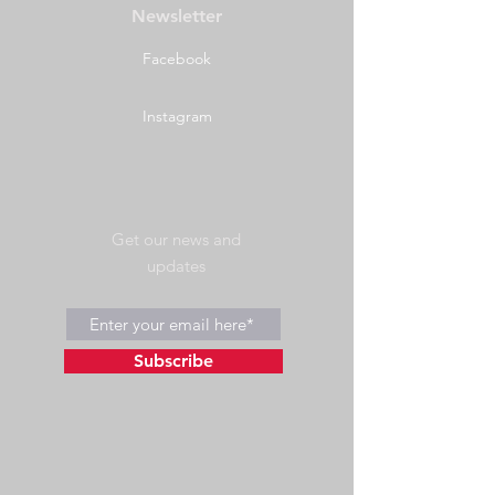
Newsletter
Facebook
Instagram
Get our news and
updates
Subscribe