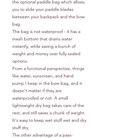
the optional paddle bag which allows
you to slide your paddle blades
between your backpack and the bow
bag.
The bag is not waterproof - it has a
mesh bottom that drains water
instantly, while saving a bunch of
weight and money over fully sealed
options.
From a functional perspective, things
like water, sunscreen, and hand
pump I keep in the bow bag, and it
doesn't matter if they are
waterproofed or not. A small
lightweight dry bag takes care of the
rest, and still saves a chunk of weight.
It's easy to keep wet stuff wet and dry
stuff dry.
The other advantage of a pass-