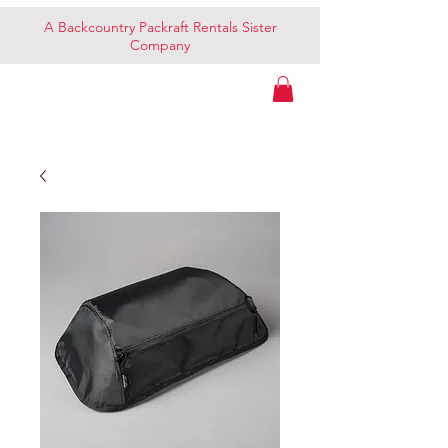
A Backcountry Packraft Rentals Sister
Company