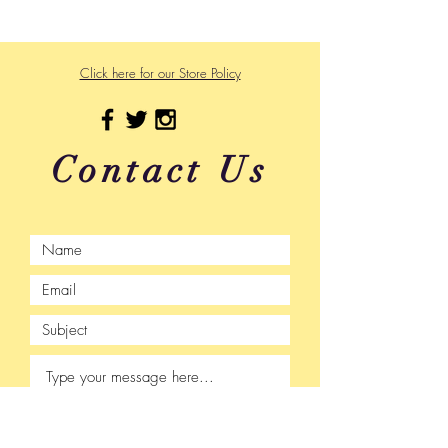
475 US Hwy 89 W
Click here for our Store Policy
Contact Us