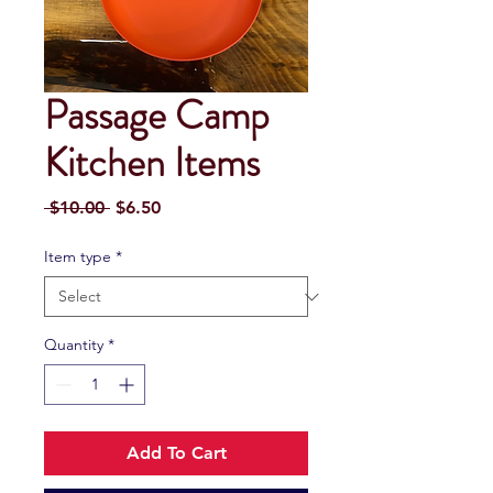
Passage Camp
Kitchen Items
Regular
Sale
 $10.00 
$6.50
Price
Price
Item type
*
Quantity
*
Add To Cart