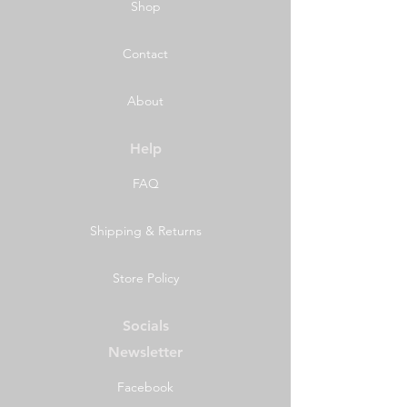
Shop
Contact
About
Help
FAQ
Shipping & Returns
Store Policy
Socials
Newsletter
Facebook