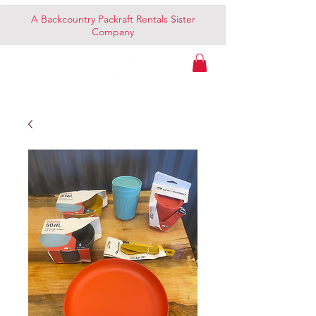
A Backcountry Packraft Rentals Sister
Company