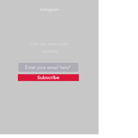
Instagram
Get our news and
updates
Subscribe
©2023 by Wild Side Outdoors LLC
Powered and secured by
Wix