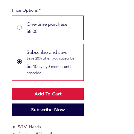
Price Options
*
One-time purchase
$8.00
Subscribe and save
Save 20% when you subscribe!
$6.40
every 3 months until
canceled
Add To Cart
Subscribe Now
5/16" Heads