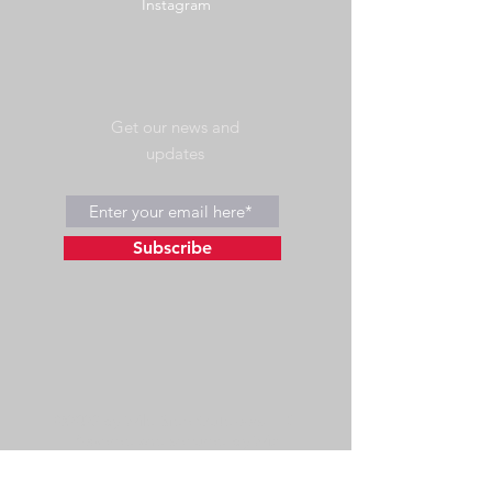
Instagram
Get our news and
updates
Subscribe
©2023 by Wild Side Outdoors LLC
Powered and secured by
Wix
475 US Hwy 89 W