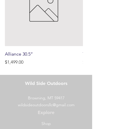
Alliance 30.5”
Terrain
Price
Price
$1,499.00
$750.00
Wild Side Outdoors
Browning, MT 59417
wildsideoutdoorsllc@gmail.com
Explore
Shop