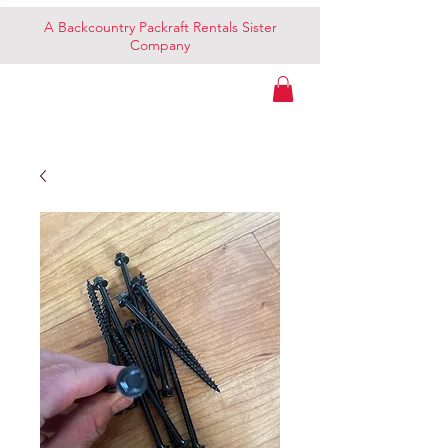
A Backcountry Packraft Rentals Sister
Company