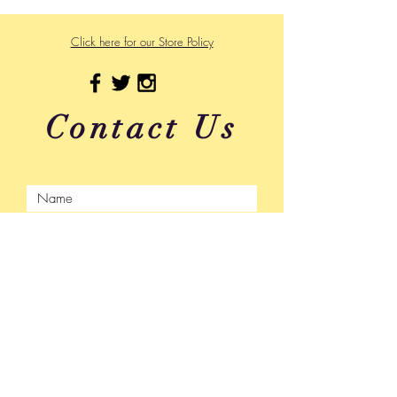
Click here for our Store Policy
Contact Us