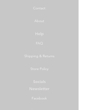
Contact
About
Help
FAQ
Shipping & Returns
Store Policy
Socials
Newsletter
Facebook