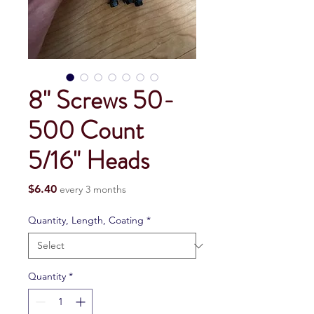
8" Screws 50-
500 Count
5/16" Heads
Price
$6.40
every 3 months
Quantity, Length, Coating
*
Quantity
*