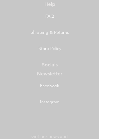
Help
FAQ
Shipping & Returns
Store Policy
Socials
Newsletter
Facebook
Instagram
Get our news and