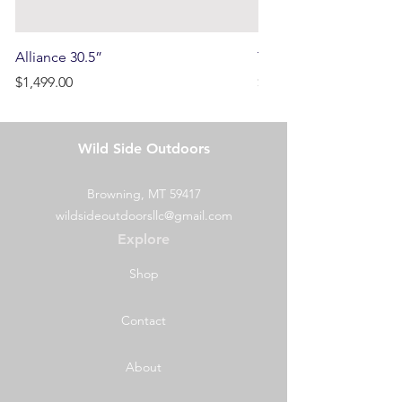
Alliance 30.5”
Terrain
Price
Price
$1,499.00
$750.00
Wild Side Outdoors
Browning, MT 59417
wildsideoutdoorsllc@gmail.com
Explore
Shop
Contact
About