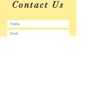
Contact Us
Submit