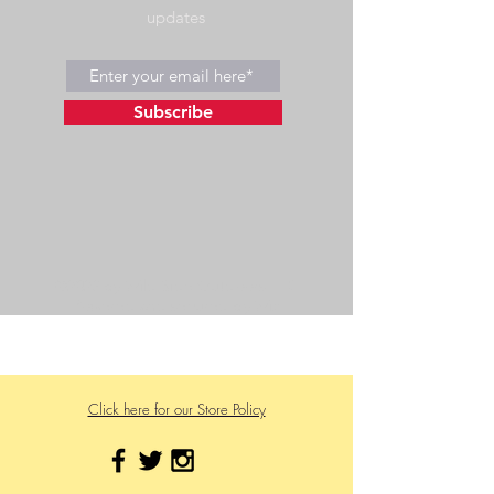
updates
Subscribe
©2023 by Wild Side Outdoors LLC
Powered and secured by
Wix
475 US Hwy 89 W
Click here for our Store Policy