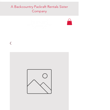
A Backcountry Packraft Rentals Sister
Company