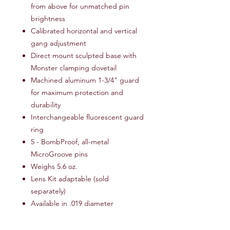
from above for unmatched pin
brightness
Calibrated horizontal and vertical
gang adjustment
Direct mount sculpted base with
Monster clamping dovetail
Machined aluminum 1-3/4" guard
for maximum protection and
durability
Interchangeable fluorescent guard
ring
5 - BombProof, all-metal
MicroGroove pins
Weighs 5.6 oz.
Lens Kit adaptable (sold
separately)
Available in .019 diameter