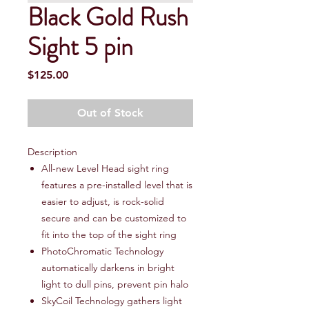
Black Gold Rush
Sight 5 pin
Price
$125.00
Out of Stock
Description
All-new Level Head sight ring
features a pre-installed level that is
easier to adjust, is rock-solid
secure and can be customized to
fit into the top of the sight ring
PhotoChromatic Technology
automatically darkens in bright
light to dull pins, prevent pin halo
SkyCoil Technology gathers light