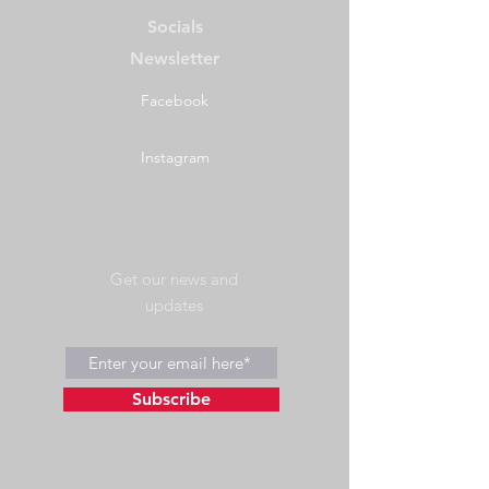
Socials
Newsletter
Facebook
Instagram
Get our news and
updates
Subscribe