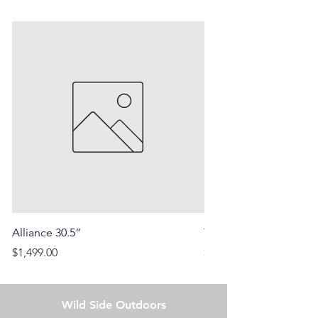
Alliance 30.5”
Terrain
Price
Price
$1,499.00
$750.00
Wild Side Outdoors