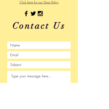
Click here for our Store Policy
Contact Us
Submit