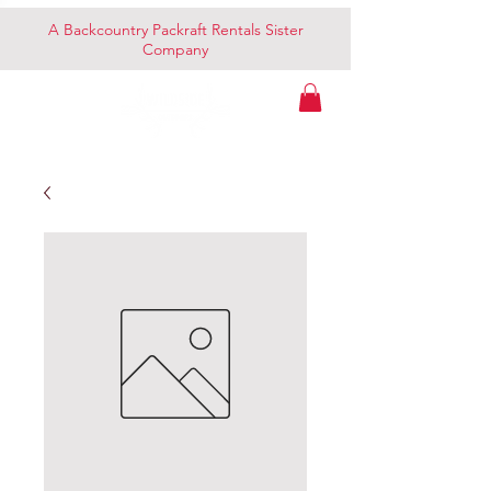
A Backcountry Packraft Rentals Sister
Company