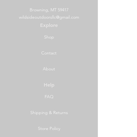
Browning, MT 59417
wildsideoutdoorsllc@gmail.com
Explore
Shop
Contact
About
Help
FAQ
Shipping & Returns
Store Policy