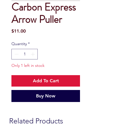
Carbon Express
Arrow Puller
Price
$11.00
Quantity
*
Only 1 left in stock
Add To Cart
Buy Now
Related Products