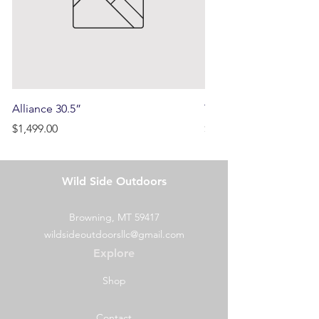
initially paid.
Alliance 30.5”
Terrain
Price
Price
$1,499.00
$750.00
Wild Side Outdoors
Browning, MT 59417
wildsideoutdoorsllc@gmail.com
Explore
Shop
Contact