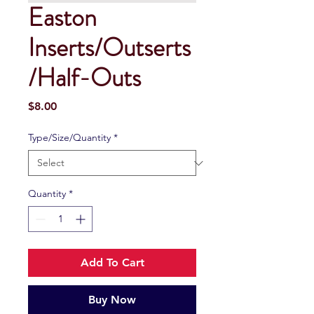
Easton
Inserts/Outserts
/Half-Outs
Price
$8.00
Type/Size/Quantity
*
Quantity
*
Add To Cart
Buy Now