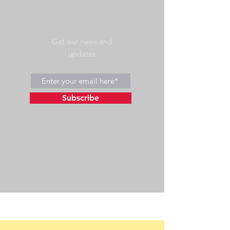
Get our news and
updates
Subscribe
©2023 by Wild Side Outdoors LLC
Powered and secured by
Wix
475 US Hwy 89 W