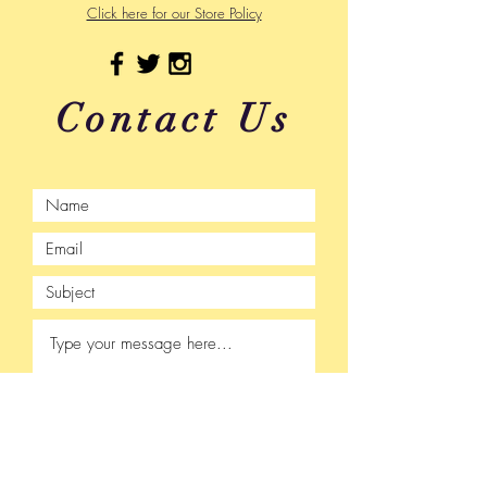
Click here for our Store Policy
Contact Us
Submit