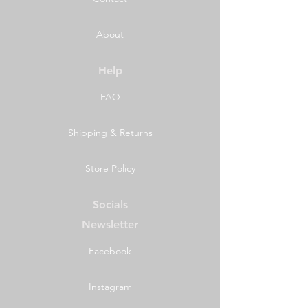
About
Help
FAQ
Shipping & Returns
Store Policy
Socials
Newsletter
Facebook
Instagram