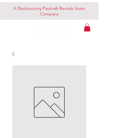
A Backcountry Packraft Rentals Sister
Company