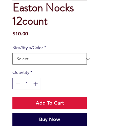
Easton Nocks
12count
Price
$10.00
Size/Style/Color
*
Quantity
*
Add To Cart
Buy Now