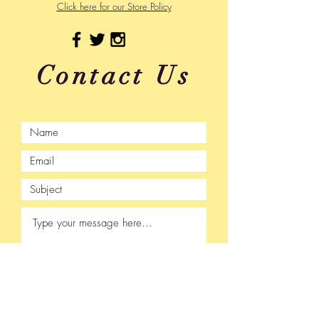
Click here for our Store Policy
Contact Us
Submit