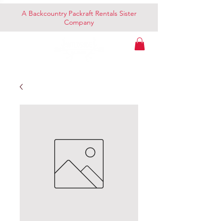
A Backcountry Packraft Rentals Sister
Company