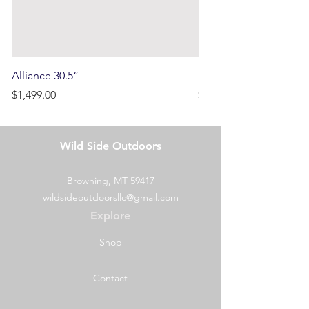
Alliance 30.5”
Terrain
Price
Price
$1,499.00
$750.00
Wild Side Outdoors
Browning, MT 59417
wildsideoutdoorsllc@gmail.com
Explore
Shop
Contact