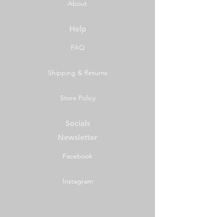
About
Help
FAQ
Shipping & Returns
Store Policy
Socials
Newsletter
Facebook
Instagram