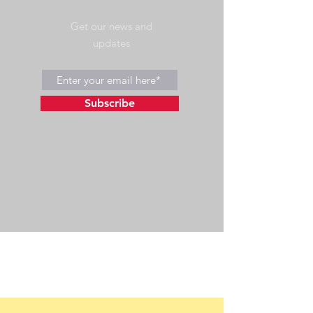
Get our news and
updates
Subscribe
©2023 by Wild Side Outdoors LLC
Powered and secured by
Wix
475 US Hwy 89 W