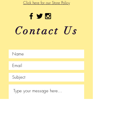
Click here for our Store Policy
Contact Us
Submit