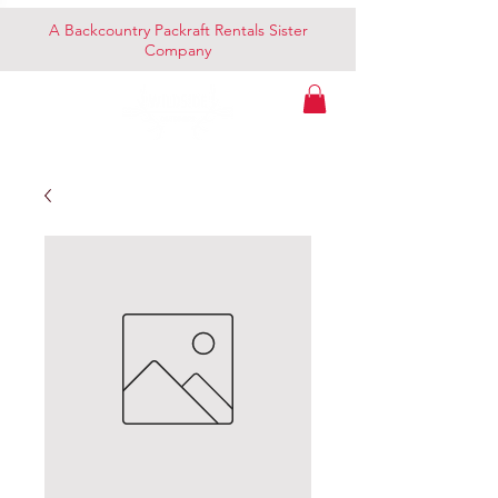
A Backcountry Packraft Rentals Sister
Company