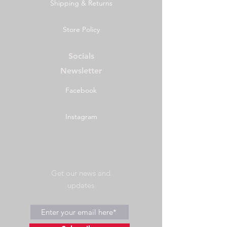
Shipping & Returns
Store Policy
Socials
Newsletter
Facebook
Instagram
Get our news and
updates