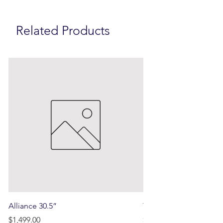
Related Products
Alliance 30.5”
Terrain
Price
Price
$1,499.00
$750.00