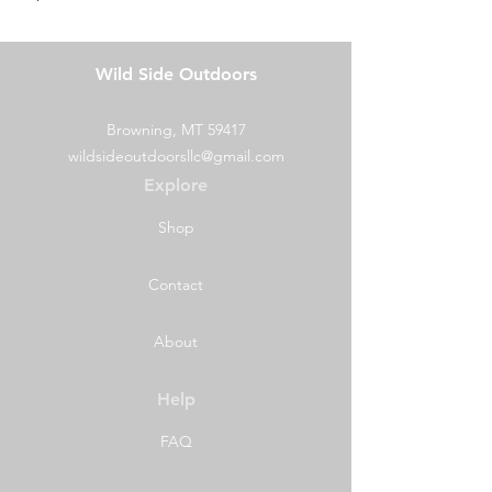
Wild Side Outdoors
Browning, MT 59417
wildsideoutdoorsllc@gmail.com
Explore
Shop
Contact
About
Help
FAQ