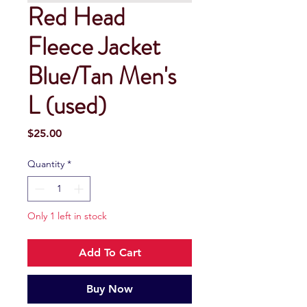
Red Head
Fleece Jacket
Blue/Tan Men's
L (used)
Price
$25.00
Quantity
*
Only 1 left in stock
Add To Cart
Buy Now