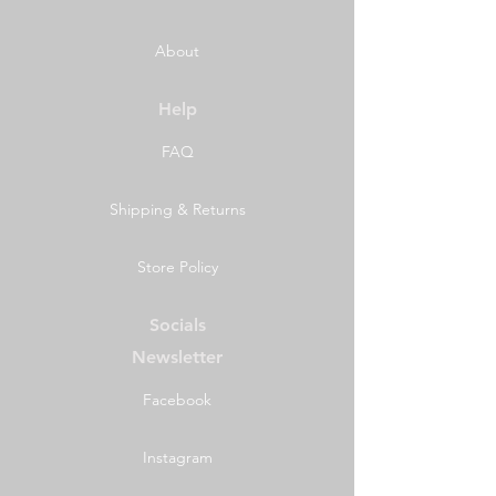
About
Help
FAQ
Shipping & Returns
Store Policy
Socials
Newsletter
Facebook
Instagram