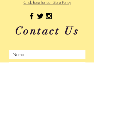
Click here for our Store Policy
Contact Us
Submit