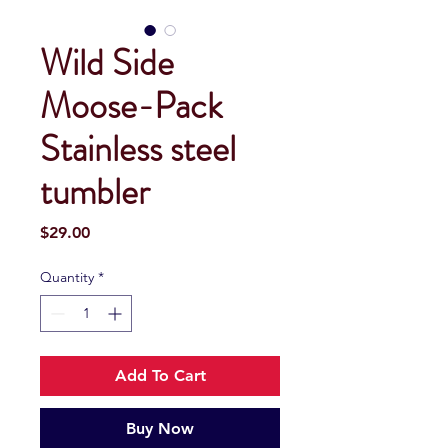
Wild Side
Moose-Pack
Stainless steel
tumbler
Price
$29.00
Quantity
*
Add To Cart
Buy Now