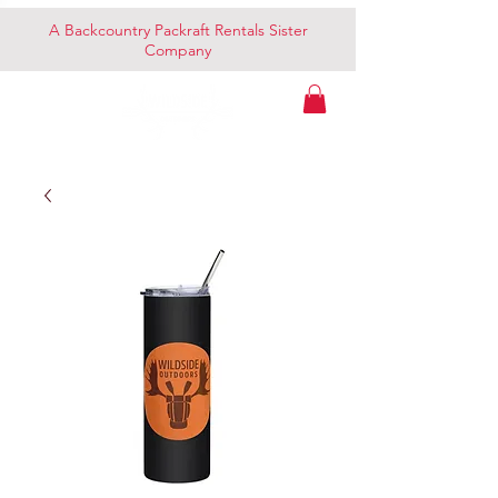
A Backcountry Packraft Rentals Sister
Company