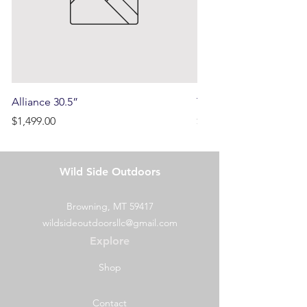
Alliance 30.5”
Terrain
Price
Price
$1,499.00
$750.00
Wild Side Outdoors
Browning, MT 59417
wildsideoutdoorsllc@gmail.com
Explore
Shop
Contact