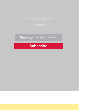
Get our news and
updates
Subscribe
©2023 by Wild Side Outdoors LLC
Powered and secured by
Wix
475 US Hwy 89 W