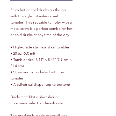
Enjoy hot or cold drinks on the go 
with this stylish stainless steel 
tumbler! This reusable tumbler with a 
metal straw is a perfect combo for hot 
or cold drinks at any time of the day.
• High-grade stainless steel tumbler
• 20 oz (600 ml)
• Tumbler size: 3.11″ × 8.42″ (7.9 cm × 
21.4 cm)
• Straw and lid included with the 
tumbler
• A cylindrical shape (top to bottom)
Disclaimer: Not dishwasher or 
microwave safe. Hand-wash only.
This product is made especially for 