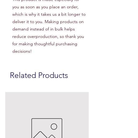
you as soon as you place an order, 
which is why it takes us a bit longer to 
deliver it to you. Making products on 
demand instead of in bulk helps 
reduce overproduction, so thank you 
for making thoughtful purchasing 
decisions!
Related Products