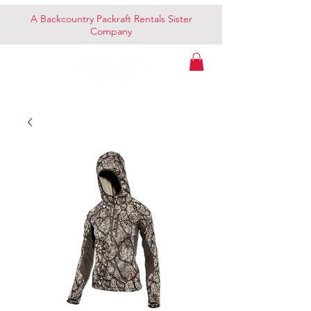
A Backcountry Packraft Rentals Sister
Company