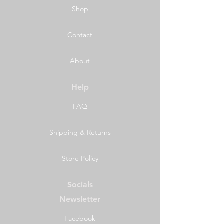
Shop
Contact
About
Help
FAQ
Shipping & Returns
Store Policy
Socials
Newsletter
Facebook