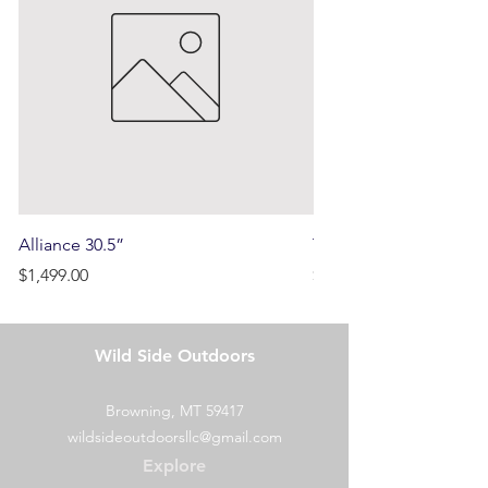
price but not the shipping cost
initially paid.
Alliance 30.5”
Terrain
Price
Price
$1,499.00
$750.00
Wild Side Outdoors
Browning, MT 59417
wildsideoutdoorsllc@gmail.com
Explore