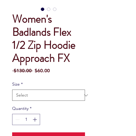
Women's
Badlands Flex
1/2 Zip Hoodie
Approach FX
Regular
Sale
 $130.00 
$60.00
Price
Price
Size
*
Quantity
*