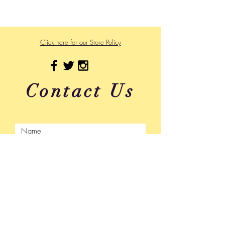
475 US Hwy 89 W
Click here for our Store Policy
Contact Us