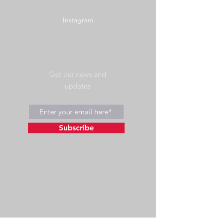
Instagram
Get our news and
updates
Subscribe
©2023 by Wild Side Outdoors LLC
Powered and secured by
Wix