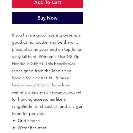
Add To Cart
Buy Now
If you have a good layering system, a
good camo hoodie may be the only
piece of camo you need on top for an
early fall hunt. Women's Flex 1/2-Zip
Hoodie is GREAT. This hoodie was
redesigned from the Men's flex
hoodie for a better fit. It has a
heavier weight fabric for added
warmth, a zippered kangaroo pocket
for hunting accessories like a
rangefinder or chapstick, and a larger
hood for ponytails.
Grid Fleece
Water Resistant