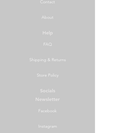
Contact
About
Help
FAQ
Shipping & Returns
Store Policy
Socials
Newsletter
Facebook
Instagram