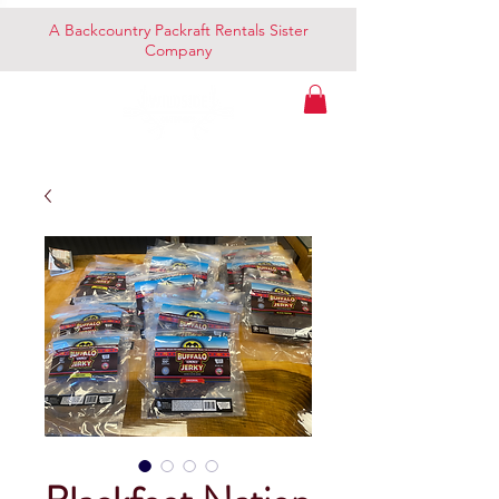
A Backcountry Packraft Rentals Sister
Company