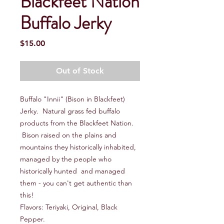
Blackfeet Nation
Buffalo Jerky
Price
$15.00
Out of Stock
Buffalo "Innii" (Bison in Blackfeet)
Jerky. Natural grass fed buffalo
products from the Blackfeet Nation.
Bison raised on the plains and
mountains they historically inhabited,
managed by the people who
historically hunted and managed
them - you can't get authentic than
this!
Flavors: Teriyaki, Original, Black
Pepper.