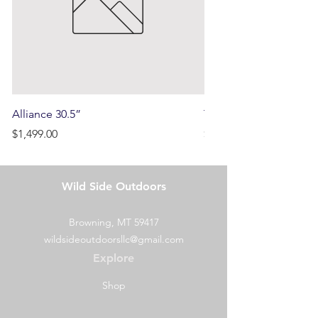
Alliance 30.5”
Terrain
Price
Price
$1,499.00
$750.00
Wild Side Outdoors
Browning, MT 59417
wildsideoutdoorsllc@gmail.com
Explore
Shop