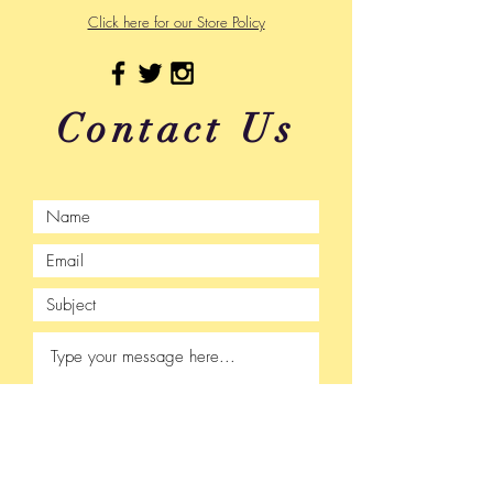
Click here for our Store Policy
Contact Us