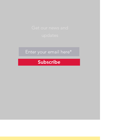
Get our news and
updates
Subscribe
©2023 by Wild Side Outdoors LLC
Powered and secured by
Wix
475 US Hwy 89 W