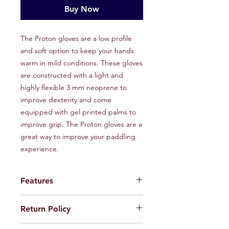
Buy Now
The Proton gloves are a low profile
and soft option to keep your hands
warm in mild conditions. These gloves
are constructed with a light and
highly flexible 3 mm neoprene to
improve dexterity and come
equipped with gel printed palms to
improve grip. The Proton gloves are a
great way to improve your paddling
experience.
Features
Hexagon micro dots for added
Return Policy
durability
Gel printed palm for grip
If default or defect is present in