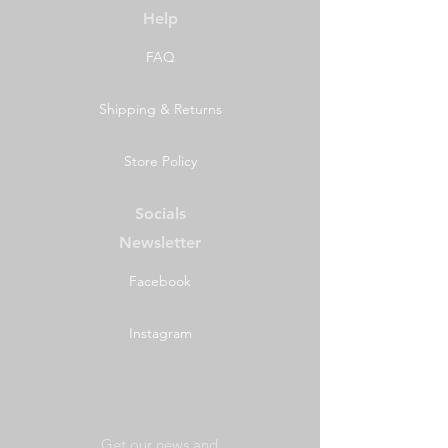
Help
FAQ
Shipping & Returns
Store Policy
Socials
Newsletter
Facebook
Instagram
Get our news and