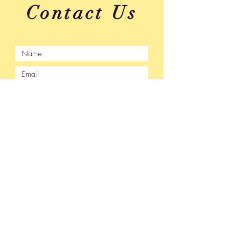
Contact Us
Submit