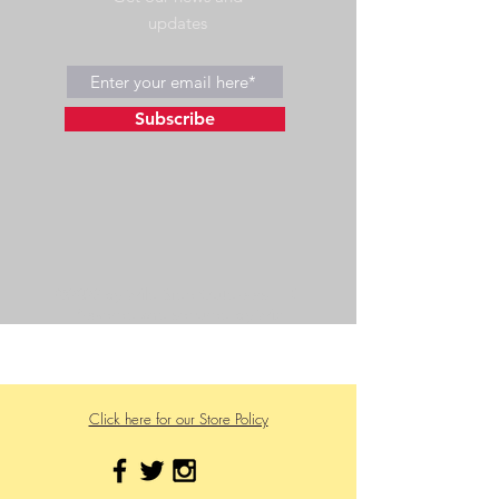
updates
Subscribe
©2023 by Wild Side Outdoors LLC
Powered and secured by
Wix
475 US Hwy 89 W
Click here for our Store Policy