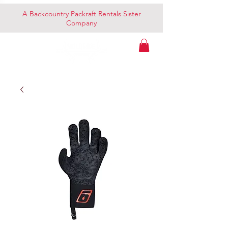
A Backcountry Packraft Rentals Sister
Company