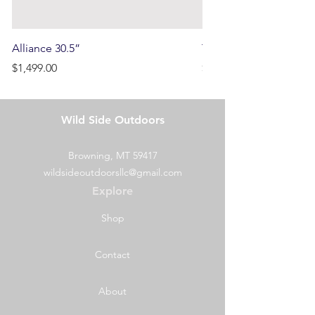
Alliance 30.5”
Terrain
Price
Price
$1,499.00
$750.00
Wild Side Outdoors
Browning, MT 59417
wildsideoutdoorsllc@gmail.com
Explore
Shop
Contact
About