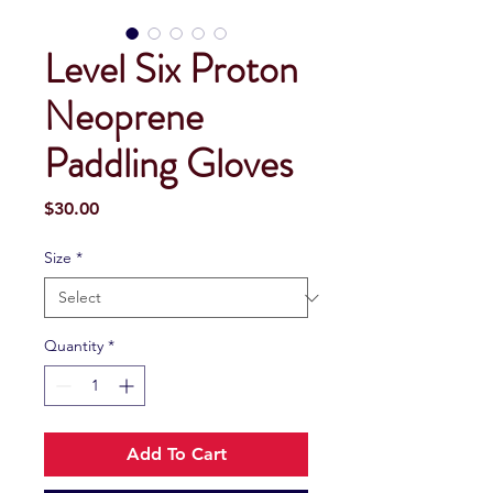
Level Six Proton
Neoprene
Paddling Gloves
Price
$30.00
Size
*
Quantity
*
Add To Cart